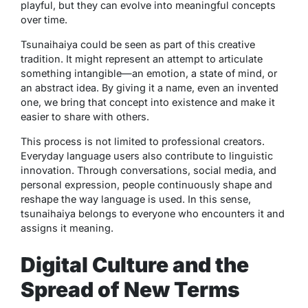
playful, but they can evolve into meaningful concepts
over time.
Tsunaihaiya
could be seen as part of this creative
tradition. It might represent an attempt to articulate
something intangible—an emotion, a state of mind, or
an abstract idea. By giving it a name, even an invented
one, we bring that concept into existence and make it
easier to share with others.
This process is not limited to professional creators.
Everyday language users also contribute to linguistic
innovation. Through conversations, social media, and
personal expression, people continuously shape and
reshape the way language is used. In this sense,
tsunaihaiya
belongs to everyone who encounters it and
assigns it meaning.
Digital Culture and the
Spread of New Terms