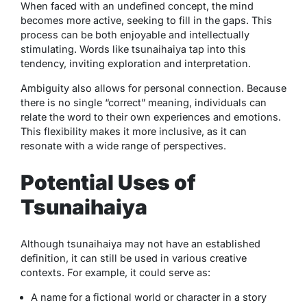
When faced with an undefined concept, the mind
becomes more active, seeking to fill in the gaps. This
process can be both enjoyable and intellectually
stimulating. Words like
tsunaihaiya
tap into this
tendency, inviting exploration and interpretation.
Ambiguity also allows for personal connection. Because
there is no single “correct” meaning, individuals can
relate the word to their own experiences and emotions.
This flexibility makes it more inclusive, as it can
resonate with a wide range of perspectives.
Potential Uses of
Tsunaihaiya
Although
tsunaihaiya
may not have an established
definition, it can still be used in various creative
contexts. For example, it could serve as:
A name for a fictional world or character in a story