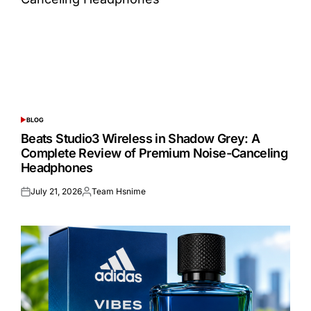
BLOG
POSTED
IN
Beats Studio3 Wireless in Shadow Grey: A
Complete Review of Premium Noise-Canceling
Headphones
July 21, 2026
Team Hsnime
Posted
Posted
on
by