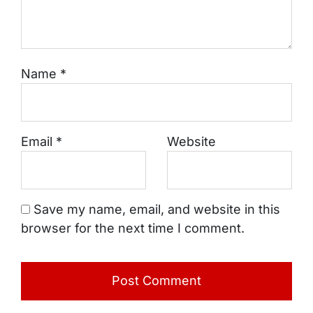
Name
*
Email
*
Website
Save my name, email, and website in this
browser for the next time I comment.