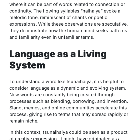
where it can be part of words related to connection or
continuity. The flowing syllables “naihaiya” evoke a
melodic tone, reminiscent of chants or poetic
expressions. While these observations are speculative,
they demonstrate how the human mind seeks patterns
and familiarity even in unfamiliar terms.
Language as a Living
System
To understand a word like
tsunaihaiya
, it is helpful to
consider language as a dynamic and evolving system.
New words are constantly being created through
processes such as blending, borrowing, and invention.
Slang, memes, and online communities accelerate this
process, giving rise to terms that may spread rapidly or
remain niche.
In this context,
tsunaihaiya
could be seen as a product
of creative expression. It might have originated as a