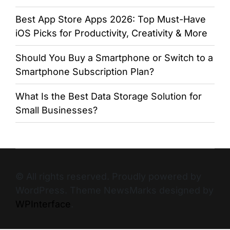
Best App Store Apps 2026: Top Must-Have
iOS Picks for Productivity, Creativity & More
Should You Buy a Smartphone or Switch to a
Smartphone Subscription Plan?
What Is the Best Data Storage Solution for
Small Businesses?
© All rights reserved. Proudly powered by
WordPress. Theme NewsMarks designed by
WPInterface
.