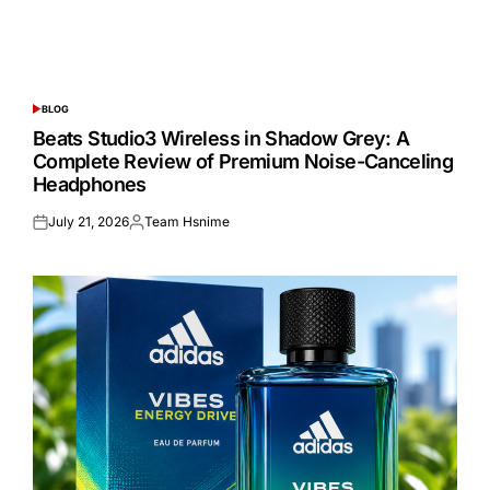
BLOG
POSTED
IN
Beats Studio3 Wireless in Shadow Grey: A
Complete Review of Premium Noise-Canceling
Headphones
July 21, 2026
Team Hsnime
Posted
Posted
on
by