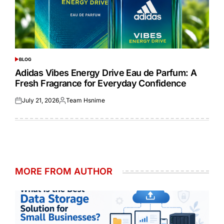
BLOG
POSTED
IN
Adidas Vibes Energy Drive Eau de Parfum: A
Fresh Fragrance for Everyday Confidence
July 21, 2026
Team Hsnime
Posted
Posted
on
by
MORE FROM AUTHOR