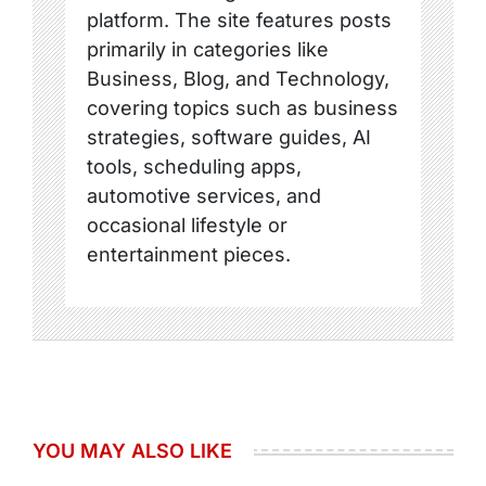
platform. The site features posts
primarily in categories like
Business, Blog, and Technology,
covering topics such as business
strategies, software guides, AI
tools, scheduling apps,
automotive services, and
occasional lifestyle or
entertainment pieces.
YOU MAY ALSO LIKE