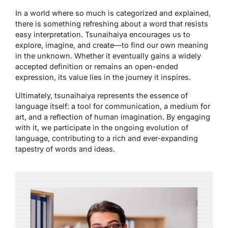
In a world where so much is categorized and explained,
there is something refreshing about a word that resists
easy interpretation.
Tsunaihaiya
encourages us to
explore, imagine, and create—to find our own meaning
in the unknown. Whether it eventually gains a widely
accepted definition or remains an open-ended
expression, its value lies in the journey it inspires.
Ultimately,
tsunaihaiya
represents the essence of
language itself: a tool for communication, a medium for
art, and a reflection of human imagination. By engaging
with it, we participate in the ongoing evolution of
language, contributing to a rich and ever-expanding
tapestry of words and ideas.