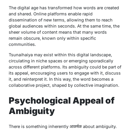
The digital age has transformed how words are created
and shared. Online platforms enable rapid
dissemination of new terms, allowing them to reach
global audiences within seconds. At the same time, the
sheer volume of content means that many words
remain obscure, known only within specific
communities.
Tsunaihaiya
may exist within this digital landscape,
circulating in niche spaces or emerging sporadically
across different platforms. Its ambiguity could be part of
its appeal, encouraging users to engage with it, discuss
it, and reinterpret it. In this way, the word becomes a
collaborative project, shaped by collective imagination.
Psychological Appeal of
Ambiguity
There is something inherently आकर्षक about ambiguity.