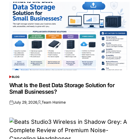
BLOG
POSTED
IN
What Is the Best Data Storage Solution for
Small Businesses?
July 29, 2026
Team Hsnime
Posted
Posted
on
by