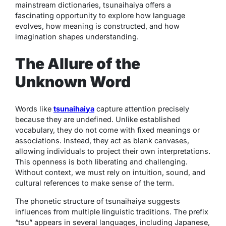
mainstream dictionaries,
tsunaihaiya
offers a
fascinating opportunity to explore how language
evolves, how meaning is constructed, and how
imagination shapes understanding.
The Allure of the
Unknown Word
Words like
tsunaihaiya
capture attention precisely
because they are undefined. Unlike established
vocabulary, they do not come with fixed meanings or
associations. Instead, they act as blank canvases,
allowing individuals to project their own interpretations.
This openness is both liberating and challenging.
Without context, we must rely on intuition, sound, and
cultural references to make sense of the term.
The phonetic structure of
tsunaihaiya
suggests
influences from multiple linguistic traditions. The prefix
“tsu” appears in several languages, including Japanese,