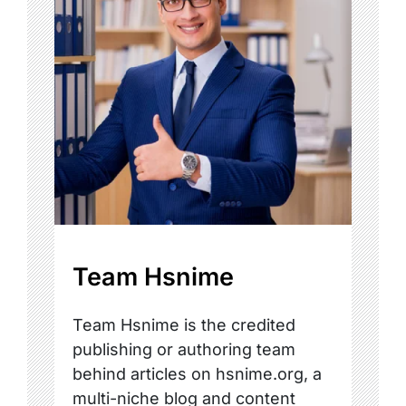
Team Hsnime
Team Hsnime is the credited
publishing or authoring team
behind articles on hsnime.org, a
multi-niche blog and content