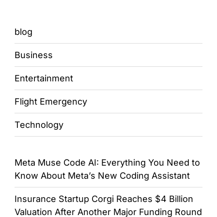
blog
Business
Entertainment
Flight Emergency
Technology
Meta Muse Code AI: Everything You Need to
Know About Meta’s New Coding Assistant
Insurance Startup Corgi Reaches $4 Billion
Valuation After Another Major Funding Round