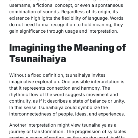
username, a fictional concept, or even a spontaneous
combination of sounds. Regardless of its origin, its
existence highlights the flexibility of language. Words
do not need formal recognition to hold meaning; they
gain significance through usage and interpretation.
Imagining the Meaning of
Tsunaihaiya
Without a fixed definition,
tsunaihaiya
invites
imaginative exploration. One possible interpretation is
that it represents connection and harmony. The
rhythmic flow of the word suggests movement and
continuity, as if it describes a state of balance or unity.
In this sense,
tsunaihaiya
could symbolize the
interconnectedness of people, ideas, and experiences.
Another interpretation might view
tsunaihaiya
as a
journey or transformation. The progression of syllables
creates a sense of motion, as though the word itself is