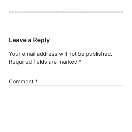
Leave a Reply
Your email address will not be published.
Required fields are marked
*
Comment
*