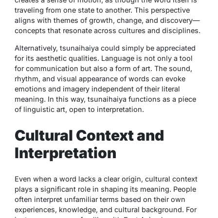
traveling from one state to another. This perspective
aligns with themes of growth, change, and discovery—
concepts that resonate across cultures and disciplines.
Alternatively,
tsunaihaiya
could simply be appreciated
for its aesthetic qualities. Language is not only a tool
for communication but also a form of art. The sound,
rhythm, and visual appearance of words can evoke
emotions and imagery independent of their literal
meaning. In this way,
tsunaihaiya
functions as a piece
of linguistic art, open to interpretation.
Cultural Context and
Interpretation
Even when a word lacks a clear origin, cultural context
plays a significant role in shaping its meaning. People
often interpret unfamiliar terms based on their own
experiences, knowledge, and cultural background. For