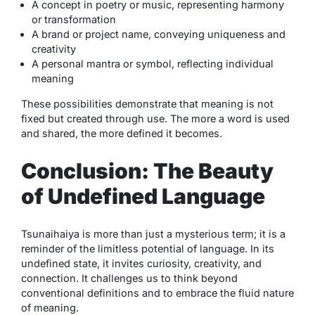
A concept in poetry or music, representing harmony
or transformation
A brand or project name, conveying uniqueness and
creativity
A personal mantra or symbol, reflecting individual
meaning
These possibilities demonstrate that meaning is not
fixed but created through use. The more a word is used
and shared, the more defined it becomes.
Conclusion: The Beauty
of Undefined Language
Tsunaihaiya
is more than just a mysterious term; it is a
reminder of the limitless potential of language. In its
undefined state, it invites curiosity, creativity, and
connection. It challenges us to think beyond
conventional definitions and to embrace the fluid nature
of meaning.