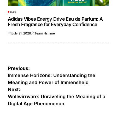
BLOG
POSTED
IN
Adidas Vibes Energy Drive Eau de Parfum: A
Fresh Fragrance for Everyday Confidence
July 21, 2026
Team Hsnime
Posted
Posted
on
by
Post
Previous:
navigation
Immense Horizons: Understanding the
Meaning and Power of Immensheid
Next:
Wollwirrware: Unraveling the Meaning of a
Digital Age Phenomenon