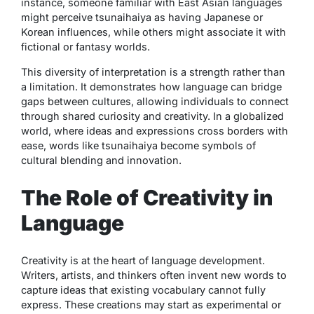
instance, someone familiar with East Asian languages
might perceive
tsunaihaiya
as having Japanese or
Korean influences, while others might associate it with
fictional or fantasy worlds.
This diversity of interpretation is a strength rather than
a limitation. It demonstrates how language can bridge
gaps between cultures, allowing individuals to connect
through shared curiosity and creativity. In a globalized
world, where ideas and expressions cross borders with
ease, words like
tsunaihaiya
become symbols of
cultural blending and innovation.
The Role of Creativity in
Language
Creativity is at the heart of language development.
Writers, artists, and thinkers often invent new words to
capture ideas that existing vocabulary cannot fully
express. These creations may start as experimental or