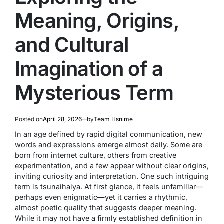
Meaning, Origins,
and Cultural
Imagination of a
Mysterious Term
Posted on
April 28, 2026
by
Team Hsnime
In an age defined by rapid digital communication, new
words and expressions emerge almost daily. Some are
born from internet culture, others from creative
experimentation, and a few appear without clear origins,
inviting curiosity and interpretation. One such intriguing
term is
tsunaihaiya
. At first glance, it feels unfamiliar—
perhaps even enigmatic—yet it carries a rhythmic,
almost poetic quality that suggests deeper meaning.
While it may not have a firmly established definition in