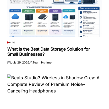
BLOG
POSTED
IN
What Is the Best Data Storage Solution for
Small Businesses?
July 29, 2026
Team Hsnime
Posted
Posted
on
by