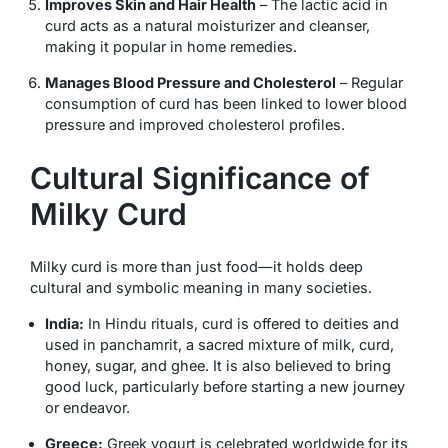
Improves Skin and Hair Health
– The lactic acid in
curd acts as a natural moisturizer and cleanser,
making it popular in home remedies.
Manages Blood Pressure and Cholesterol
– Regular
consumption of curd has been linked to lower blood
pressure and improved cholesterol profiles.
Cultural Significance of
Milky Curd
Milky curd is more than just food—it holds deep
cultural and symbolic meaning in many societies.
India:
In Hindu rituals, curd is offered to deities and
used in
panchamrit
, a sacred mixture of milk, curd,
honey, sugar, and ghee. It is also believed to bring
good luck, particularly before starting a new journey
or endeavor.
Greece:
Greek yogurt is celebrated worldwide for its