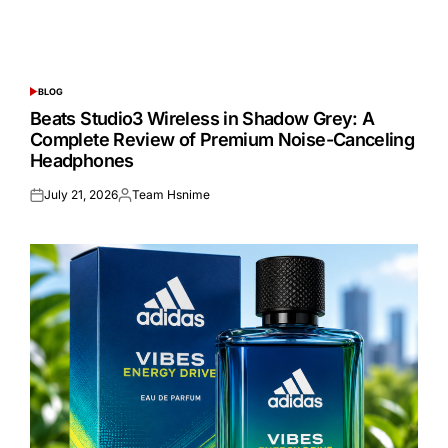
BLOG
POSTED
IN
Beats Studio3 Wireless in Shadow Grey: A
Complete Review of Premium Noise-Canceling
Headphones
July 21, 2026
Team Hsnime
Posted
Posted
on
by