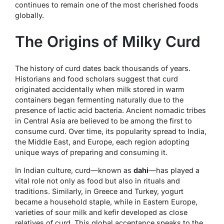
continues to remain one of the most cherished foods
globally.
The Origins of Milky Curd
The history of curd dates back thousands of years.
Historians and food scholars suggest that curd
originated accidentally when milk stored in warm
containers began fermenting naturally due to the
presence of lactic acid bacteria. Ancient nomadic tribes
in Central Asia are believed to be among the first to
consume curd. Over time, its popularity spread to India,
the Middle East, and Europe, each region adopting
unique ways of preparing and consuming it.
In Indian culture, curd—known as
dahi
—has played a
vital role not only as food but also in rituals and
traditions. Similarly, in Greece and Turkey, yogurt
became a household staple, while in Eastern Europe,
varieties of sour milk and kefir developed as close
relatives of curd. This global acceptance speaks to the