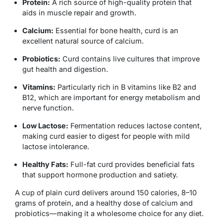
Protein:
A rich source of high-quality protein that
aids in muscle repair and growth.
Calcium:
Essential for bone health, curd is an
excellent natural source of calcium.
Probiotics:
Curd contains live cultures that improve
gut health and digestion.
Vitamins:
Particularly rich in B vitamins like B2 and
B12, which are important for energy metabolism and
nerve function.
Low Lactose:
Fermentation reduces lactose content,
making curd easier to digest for people with mild
lactose intolerance.
Healthy Fats:
Full-fat curd provides beneficial fats
that support hormone production and satiety.
A cup of plain curd delivers around 150 calories, 8–10
grams of protein, and a healthy dose of calcium and
probiotics—making it a wholesome choice for any diet.