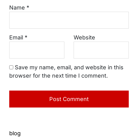
Name
*
Email
*
Website
Save my name, email, and website in this
browser for the next time I comment.
blog