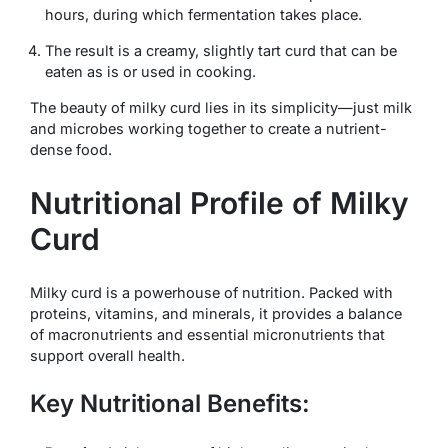
hours, during which fermentation takes place.
The result is a creamy, slightly tart curd that can be
eaten as is or used in cooking.
The beauty of milky curd lies in its simplicity—just milk
and microbes working together to create a nutrient-
dense food.
Nutritional Profile of Milky
Curd
Milky curd is a powerhouse of nutrition. Packed with
proteins, vitamins, and minerals, it provides a balance
of macronutrients and essential micronutrients that
support overall health.
Key Nutritional Benefits: