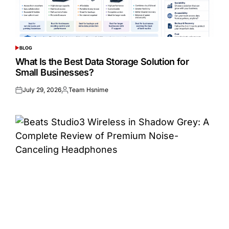
BLOG
POSTED
IN
What Is the Best Data Storage Solution for
Small Businesses?
July 29, 2026
Team Hsnime
Posted
Posted
on
by