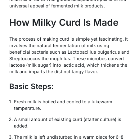
universal appeal of fermented milk products.
How Milky Curd Is Made
The process of making curd is simple yet fascinating. It
involves the natural fermentation of milk using
beneficial bacteria such as
Lactobacillus bulgaricus
and
Streptococcus thermophilus
. These microbes convert
lactose (milk sugar) into lactic acid, which thickens the
milk and imparts the distinct tangy flavor.
Basic Steps:
Fresh milk is boiled and cooled to a lukewarm
temperature.
A small amount of existing curd (starter culture) is
added.
The milk is left undisturbed in a warm place for 6–8