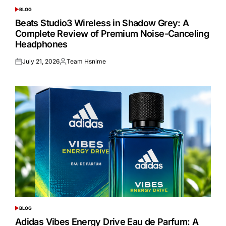
BLOG
POSTED
IN
Beats Studio3 Wireless in Shadow Grey: A
Complete Review of Premium Noise-Canceling
Headphones
July 21, 2026
Team Hsnime
Posted
Posted
on
by
BLOG
POSTED
IN
Adidas Vibes Energy Drive Eau de Parfum: A