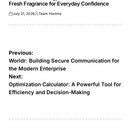
Fresh Fragrance for Everyday Confidence
July 21, 2026
Team Hsnime
Posted
Posted
on
by
Post
Previous:
navigation
Worldr: Building Secure Communication for
the Modern Enterprise
Next:
Optimization Calculator: A Powerful Tool for
Efficiency and Decision-Making