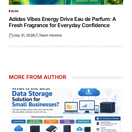
BLOG
POSTED
IN
Adidas Vibes Energy Drive Eau de Parfum: A
Fresh Fragrance for Everyday Confidence
July 21, 2026
Team Hsnime
Posted
Posted
on
by
MORE FROM AUTHOR