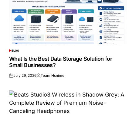
BLOG
POSTED
IN
What Is the Best Data Storage Solution for
Small Businesses?
July 29, 2026
Team Hsnime
Posted
Posted
on
by