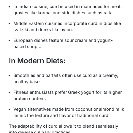
In Indian cuisine, curd is used in marinades for meat,
gravies like
korma
, and side dishes such as
raita
.
Middle Eastern cuisines incorporate curd in dips like
tzatziki
and drinks like
ayran
.
European dishes feature sour cream and yogurt-
based soups.
In Modern Diets:
Smoothies and parfaits often use curd as a creamy,
healthy base.
Fitness enthusiasts prefer Greek yogurt for its higher
protein content.
Vegan alternatives made from coconut or almond milk
mimic the texture and flavor of traditional curd.
The adaptability of curd allows it to blend seamlessly
into diverse culinary practices.