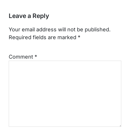
Leave a Reply
Your email address will not be published.
Required fields are marked
*
Comment
*