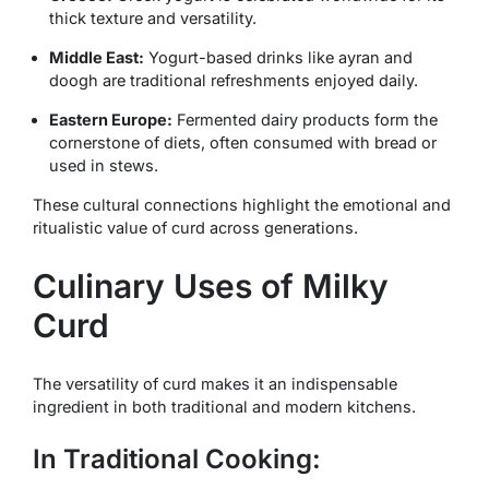
thick texture and versatility.
Middle East:
Yogurt-based drinks like
ayran
and
doogh
are traditional refreshments enjoyed daily.
Eastern Europe:
Fermented dairy products form the
cornerstone of diets, often consumed with bread or
used in stews.
These cultural connections highlight the emotional and
ritualistic value of curd across generations.
Culinary Uses of Milky
Curd
The versatility of curd makes it an indispensable
ingredient in both traditional and modern kitchens.
In Traditional Cooking: