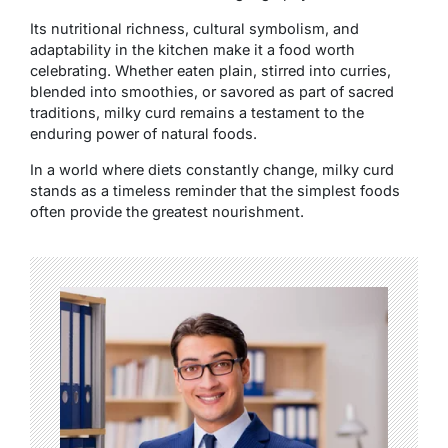
Its nutritional richness, cultural symbolism, and
adaptability in the kitchen make it a food worth
celebrating. Whether eaten plain, stirred into curries,
blended into smoothies, or savored as part of sacred
traditions, milky curd remains a testament to the
enduring power of natural foods.
In a world where diets constantly change, milky curd
stands as a timeless reminder that the simplest foods
often provide the greatest nourishment.