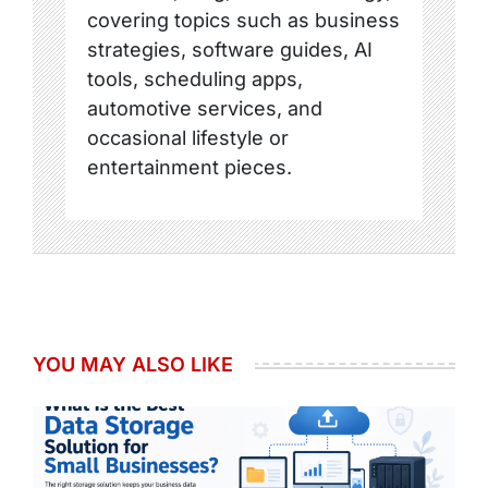
covering topics such as business
strategies, software guides, AI
tools, scheduling apps,
automotive services, and
occasional lifestyle or
entertainment pieces.
YOU MAY ALSO LIKE