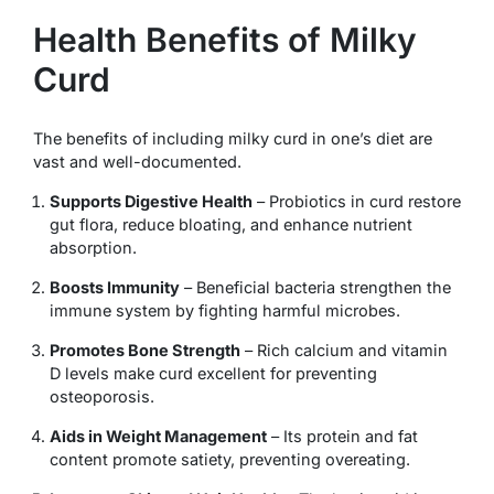
Health Benefits of Milky
Curd
The benefits of including milky curd in one’s diet are
vast and well-documented.
Supports Digestive Health
– Probiotics in curd restore
gut flora, reduce bloating, and enhance nutrient
absorption.
Boosts Immunity
– Beneficial bacteria strengthen the
immune system by fighting harmful microbes.
Promotes Bone Strength
– Rich calcium and vitamin
D levels make curd excellent for preventing
osteoporosis.
Aids in Weight Management
– Its protein and fat
content promote satiety, preventing overeating.