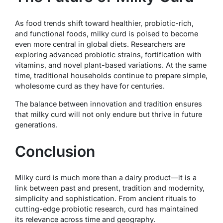
As food trends shift toward healthier, probiotic-rich,
and functional foods, milky curd is poised to become
even more central in global diets. Researchers are
exploring advanced probiotic strains, fortification with
vitamins, and novel plant-based variations. At the same
time, traditional households continue to prepare simple,
wholesome curd as they have for centuries.
The balance between innovation and tradition ensures
that milky curd will not only endure but thrive in future
generations.
Conclusion
Milky curd is much more than a dairy product—it is a
link between past and present, tradition and modernity,
simplicity and sophistication. From ancient rituals to
cutting-edge probiotic research, curd has maintained
its relevance across time and geography.