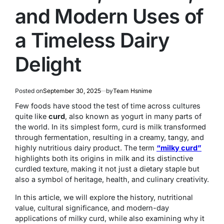
and Modern Uses of
a Timeless Dairy
Delight
Posted on
September 30, 2025
by
Team Hsnime
Few foods have stood the test of time across cultures
quite like
curd
, also known as yogurt in many parts of
the world. In its simplest form, curd is milk transformed
through fermentation, resulting in a creamy, tangy, and
highly nutritious dairy product. The term
“milky curd”
highlights both its origins in milk and its distinctive
curdled texture, making it not just a dietary staple but
also a symbol of heritage, health, and culinary creativity.
In this article, we will explore the history, nutritional
value, cultural significance, and modern-day
applications of milky curd, while also examining why it