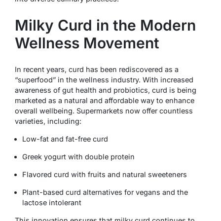
Milky Curd in the Modern
Wellness Movement
In recent years, curd has been rediscovered as a
“superfood” in the wellness industry. With increased
awareness of gut health and probiotics, curd is being
marketed as a natural and affordable way to enhance
overall wellbeing. Supermarkets now offer countless
varieties, including:
Low-fat and fat-free curd
Greek yogurt with double protein
Flavored curd with fruits and natural sweeteners
Plant-based curd alternatives for vegans and the
lactose intolerant
This innovation ensures that milky curd continues to