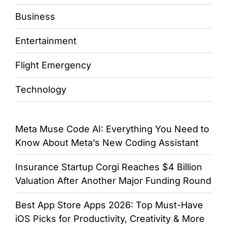
Business
Entertainment
Flight Emergency
Technology
Meta Muse Code AI: Everything You Need to
Know About Meta’s New Coding Assistant
Insurance Startup Corgi Reaches $4 Billion
Valuation After Another Major Funding Round
Best App Store Apps 2026: Top Must-Have
iOS Picks for Productivity, Creativity & More