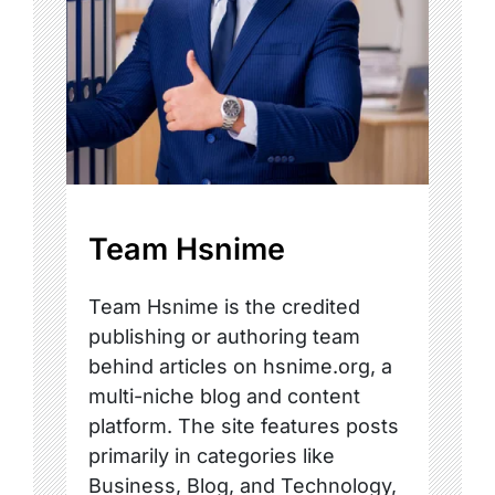
Team Hsnime
Team Hsnime is the credited
publishing or authoring team
behind articles on hsnime.org, a
multi-niche blog and content
platform. The site features posts
primarily in categories like
Business, Blog, and Technology,