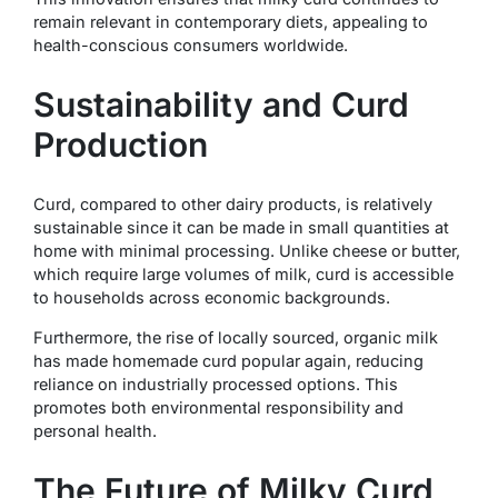
remain relevant in contemporary diets, appealing to
health-conscious consumers worldwide.
Sustainability and Curd
Production
Curd, compared to other dairy products, is relatively
sustainable since it can be made in small quantities at
home with minimal processing. Unlike cheese or butter,
which require large volumes of milk, curd is accessible
to households across economic backgrounds.
Furthermore, the rise of locally sourced, organic milk
has made homemade curd popular again, reducing
reliance on industrially processed options. This
promotes both environmental responsibility and
personal health.
The Future of Milky Curd