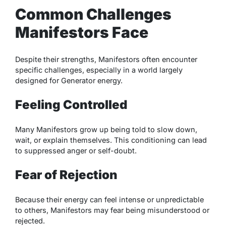
Common Challenges
Manifestors Face
Despite their strengths, Manifestors often encounter
specific challenges, especially in a world largely
designed for Generator energy.
Feeling Controlled
Many Manifestors grow up being told to slow down,
wait, or explain themselves. This conditioning can lead
to suppressed anger or self-doubt.
Fear of Rejection
Because their energy can feel intense or unpredictable
to others, Manifestors may fear being misunderstood or
rejected.