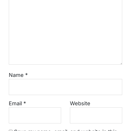
Name
*
Email
*
Website