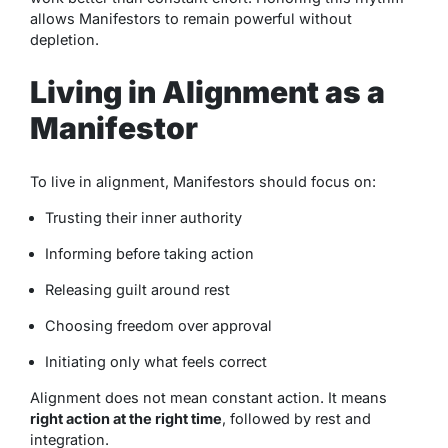
allows Manifestors to remain powerful without
depletion.
Living in Alignment as a
Manifestor
To live in alignment, Manifestors should focus on:
Trusting their inner authority
Informing before taking action
Releasing guilt around rest
Choosing freedom over approval
Initiating only what feels correct
Alignment does not mean constant action. It means
right action at the right time
, followed by rest and
integration.