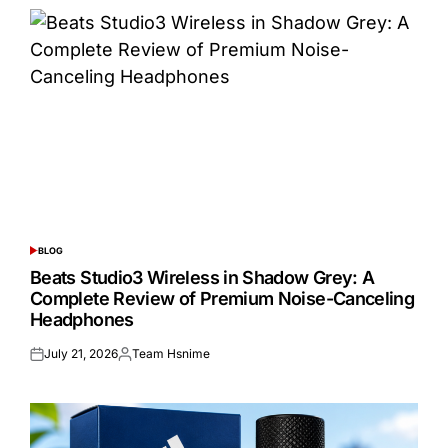
BLOG
POSTED
IN
Beats Studio3 Wireless in Shadow Grey: A
Complete Review of Premium Noise-Canceling
Headphones
July 21, 2026
Team Hsnime
Posted
Posted
on
by