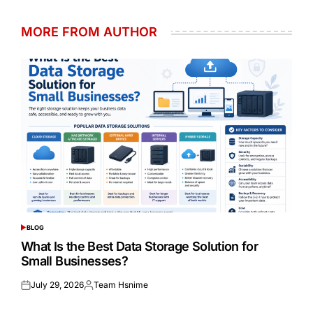
MORE FROM AUTHOR
BLOG
POSTED
IN
What Is the Best Data Storage Solution for
Small Businesses?
July 29, 2026
Team Hsnime
Posted
Posted
on
by