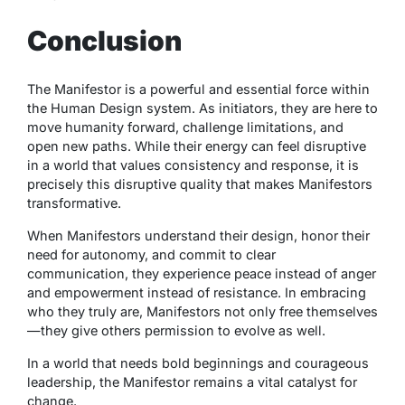
Conclusion
The Manifestor is a powerful and essential force within
the Human Design system. As initiators, they are here to
move humanity forward, challenge limitations, and
open new paths. While their energy can feel disruptive
in a world that values consistency and response, it is
precisely this disruptive quality that makes Manifestors
transformative.
When Manifestors understand their design, honor their
need for autonomy, and commit to clear
communication, they experience peace instead of anger
and empowerment instead of resistance. In embracing
who they truly are, Manifestors not only free themselves
—they give others permission to evolve as well.
In a world that needs bold beginnings and courageous
leadership, the Manifestor remains a vital catalyst for
change.