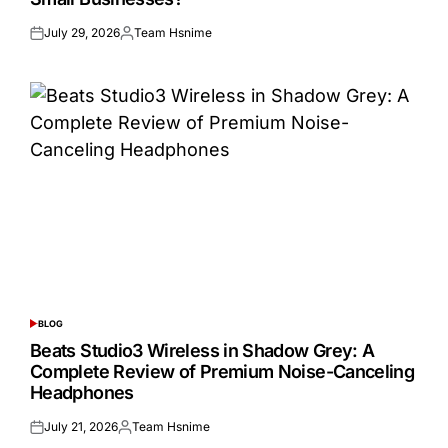
July 29, 2026
Team Hsnime
Posted
Posted
on
by
BLOG
POSTED
IN
Beats Studio3 Wireless in Shadow Grey: A
Complete Review of Premium Noise-Canceling
Headphones
July 21, 2026
Team Hsnime
Posted
Posted