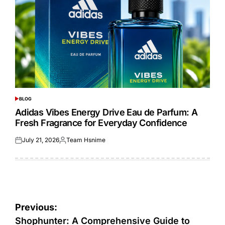
BLOG
POSTED
IN
Adidas Vibes Energy Drive Eau de Parfum: A
Fresh Fragrance for Everyday Confidence
July 21, 2026
Team Hsnime
Posted
Posted
on
by
Post
Previous:
navigation
Shophunter: A Comprehensive Guide to