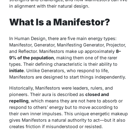
in alignment with their natural design.
What Is a Manifestor?
In Human Design, there are five main energy types:
Manifestor, Generator, Manifesting Generator, Projector,
and Reflector. Manifestors make up approximately
8–
9% of the population
, making them one of the rarer
types. Their defining characteristic is their ability to
initiate
. Unlike Generators, who respond to life,
Manifestors are designed to start things independently.
Historically, Manifestors were leaders, rulers, and
pioneers. Their aura is described as
closed and
repelling
, which means they are not here to absorb or
respond to others’ energy but to move according to
their own inner impulses. This unique energetic makeup
gives Manifestors a natural authority to act—but it also
creates friction if misunderstood or resisted.