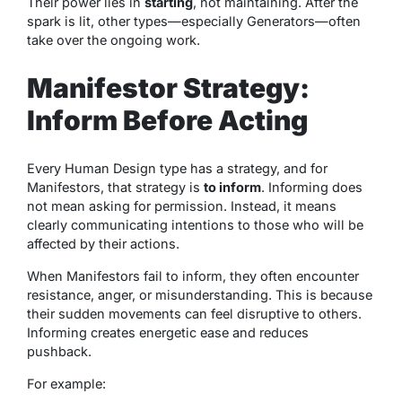
Their power lies in
starting
, not maintaining. After the
spark is lit, other types—especially Generators—often
take over the ongoing work.
Manifestor Strategy:
Inform Before Acting
Every Human Design type has a strategy, and for
Manifestors, that strategy is
to inform
. Informing does
not mean asking for permission. Instead, it means
clearly communicating intentions to those who will be
affected by their actions.
When Manifestors fail to inform, they often encounter
resistance, anger, or misunderstanding. This is because
their sudden movements can feel disruptive to others.
Informing creates energetic ease and reduces
pushback.
For example: