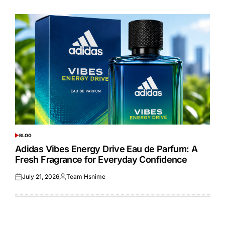
on
by
BLOG
POSTED
IN
Adidas Vibes Energy Drive Eau de Parfum: A
Fresh Fragrance for Everyday Confidence
July 21, 2026
Team Hsnime
Posted
Posted
on
by