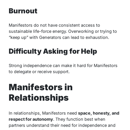
Burnout
Manifestors do not have consistent access to
sustainable life-force energy. Overworking or trying to
“keep up” with Generators can lead to exhaustion.
Difficulty Asking for Help
Strong independence can make it hard for Manifestors
to delegate or receive support.
Manifestors in
Relationships
In relationships, Manifestors need
space, honesty, and
respect for autonomy
. They function best when
partners understand their need for independence and