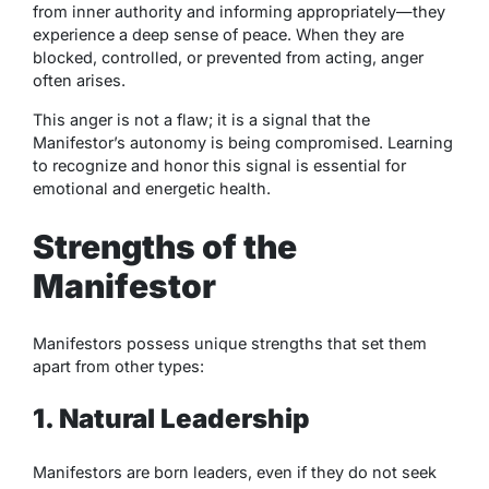
from inner authority and informing appropriately—they
experience a deep sense of peace. When they are
blocked, controlled, or prevented from acting, anger
often arises.
This anger is not a flaw; it is a signal that the
Manifestor’s autonomy is being compromised. Learning
to recognize and honor this signal is essential for
emotional and energetic health.
Strengths of the
Manifestor
Manifestors possess unique strengths that set them
apart from other types:
1. Natural Leadership
Manifestors are born leaders, even if they do not seek