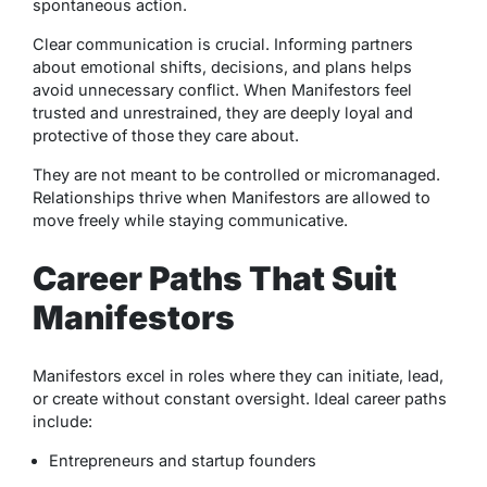
spontaneous action.
Clear communication is crucial. Informing partners
about emotional shifts, decisions, and plans helps
avoid unnecessary conflict. When Manifestors feel
trusted and unrestrained, they are deeply loyal and
protective of those they care about.
They are not meant to be controlled or micromanaged.
Relationships thrive when Manifestors are allowed to
move freely while staying communicative.
Career Paths That Suit
Manifestors
Manifestors excel in roles where they can initiate, lead,
or create without constant oversight. Ideal career paths
include:
Entrepreneurs and startup founders