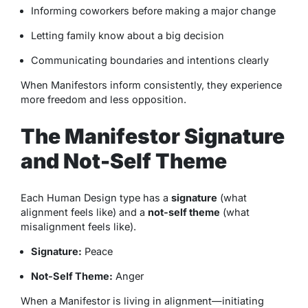
Informing coworkers before making a major change
Letting family know about a big decision
Communicating boundaries and intentions clearly
When Manifestors inform consistently, they experience
more freedom and less opposition.
The Manifestor Signature
and Not-Self Theme
Each Human Design type has a
signature
(what
alignment feels like) and a
not-self theme
(what
misalignment feels like).
Signature:
Peace
Not-Self Theme:
Anger
When a Manifestor is living in alignment—initiating