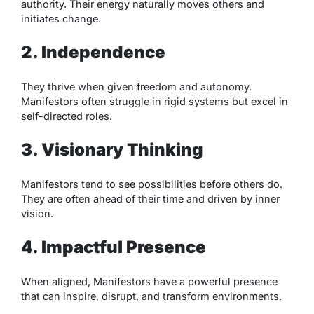
authority. Their energy naturally moves others and
initiates change.
2. Independence
They thrive when given freedom and autonomy.
Manifestors often struggle in rigid systems but excel in
self-directed roles.
3. Visionary Thinking
Manifestors tend to see possibilities before others do.
They are often ahead of their time and driven by inner
vision.
4. Impactful Presence
When aligned, Manifestors have a powerful presence
that can inspire, disrupt, and transform environments.