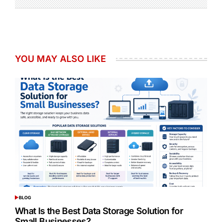
YOU MAY ALSO LIKE
BLOG
POSTED
IN
What Is the Best Data Storage Solution for
Small Businesses?