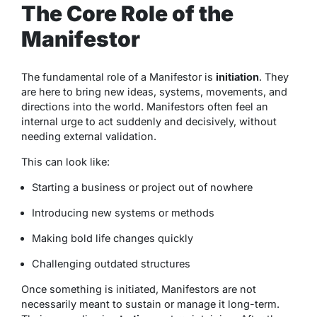
The Core Role of the
Manifestor
The fundamental role of a Manifestor is
initiation
. They
are here to bring new ideas, systems, movements, and
directions into the world. Manifestors often feel an
internal urge to act suddenly and decisively, without
needing external validation.
This can look like:
Starting a business or project out of nowhere
Introducing new systems or methods
Making bold life changes quickly
Challenging outdated structures
Once something is initiated, Manifestors are not
necessarily meant to sustain or manage it long-term.