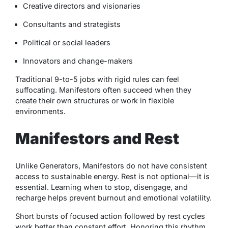
Creative directors and visionaries
Consultants and strategists
Political or social leaders
Innovators and change-makers
Traditional 9-to-5 jobs with rigid rules can feel
suffocating. Manifestors often succeed when they
create their own structures or work in flexible
environments.
Manifestors and Rest
Unlike Generators, Manifestors do not have consistent
access to sustainable energy. Rest is not optional—it is
essential. Learning when to stop, disengage, and
recharge helps prevent burnout and emotional volatility.
Short bursts of focused action followed by rest cycles
work better than constant effort. Honoring this rhythm