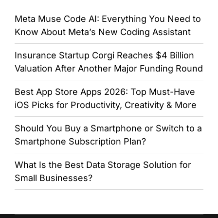
Meta Muse Code AI: Everything You Need to
Know About Meta’s New Coding Assistant
Insurance Startup Corgi Reaches $4 Billion
Valuation After Another Major Funding Round
Best App Store Apps 2026: Top Must-Have
iOS Picks for Productivity, Creativity & More
Should You Buy a Smartphone or Switch to a
Smartphone Subscription Plan?
What Is the Best Data Storage Solution for
Small Businesses?