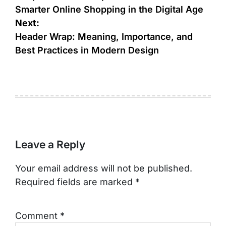
Smarter Online Shopping in the Digital Age
Next:
Header Wrap: Meaning, Importance, and
Best Practices in Modern Design
Leave a Reply
Your email address will not be published.
Required fields are marked
*
Comment
*