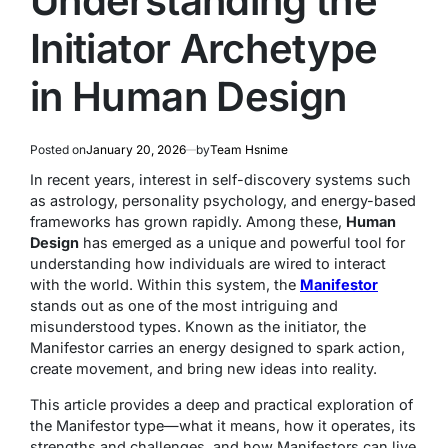
Understanding the
Initiator Archetype
in Human Design
Posted on
January 20, 2026
by
Team Hsnime
In recent years, interest in self-discovery systems such
as astrology, personality psychology, and energy-based
frameworks has grown rapidly. Among these,
Human
Design
has emerged as a unique and powerful tool for
understanding how individuals are wired to interact
with the world. Within this system, the
Manifestor
stands out as one of the most intriguing and
misunderstood types. Known as the initiator, the
Manifestor carries an energy designed to spark action,
create movement, and bring new ideas into reality.
This article provides a deep and practical exploration of
the Manifestor type—what it means, how it operates, its
strengths and challenges, and how Manifestors can live