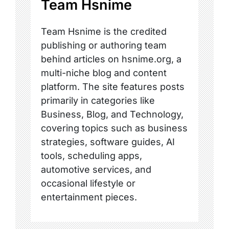
Team Hsnime
Team Hsnime is the credited
publishing or authoring team
behind articles on hsnime.org, a
multi-niche blog and content
platform. The site features posts
primarily in categories like
Business, Blog, and Technology,
covering topics such as business
strategies, software guides, AI
tools, scheduling apps,
automotive services, and
occasional lifestyle or
entertainment pieces.