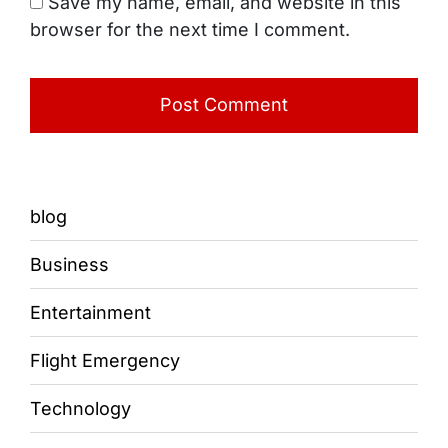
Save my name, email, and website in this
browser for the next time I comment.
blog
Business
Entertainment
Flight Emergency
Technology